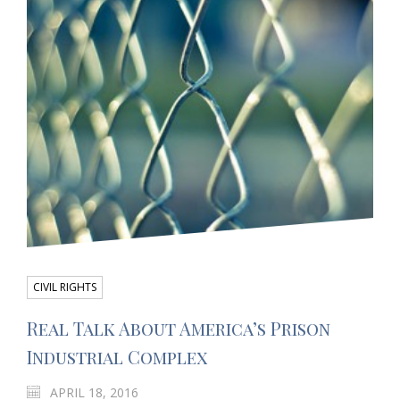
CIVIL RIGHTS
Real Talk About America’s Prison
Industrial Complex
APRIL 18, 2016