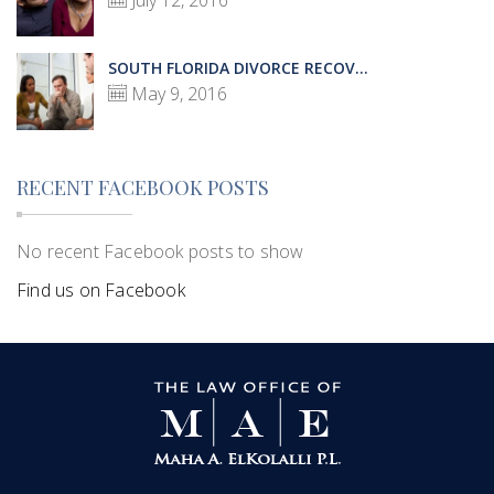
July 12, 2016
SOUTH FLORIDA DIVORCE RECOV...
May 9, 2016
RECENT FACEBOOK POSTS
No recent Facebook posts to show
Find us on Facebook