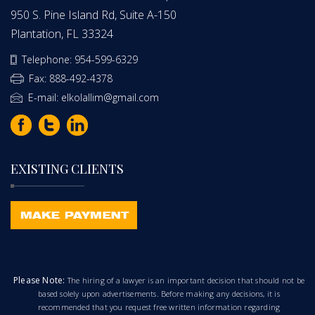
950 S. Pine Island Rd, Suite A-150
Plantation, FL 33324
Telephone: 954-599-6329
Fax: 888-492-4378
E-mail: elkolallim@gmail.com
EXISTING CLIENTS
Please Note:
The hiring of a lawyer is an important decision that should not be
based solely upon advertisements. Before making any decisions, it is
recommended that you request free written information regarding