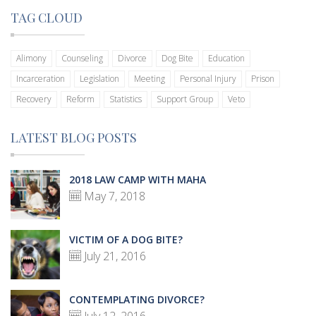
TAG CLOUD
Alimony
Counseling
Divorce
Dog Bite
Education
Incarceration
Legislation
Meeting
Personal Injury
Prison
Recovery
Reform
Statistics
Support Group
Veto
LATEST BLOG POSTS
2018 LAW CAMP WITH MAHA
May 7, 2018
VICTIM OF A DOG BITE?
July 21, 2016
CONTEMPLATING DIVORCE?