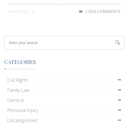
1,934 COMMENTS
READ MORE
CATEGORIES
Civil Rights
Family Law
General
Personal Injury
Uncategorized