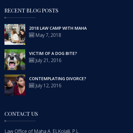
RECENT BLOG POSTS
2018 LAW CAMP WITH MAHA
May 7, 2018
VICTIM OF A DOG BITE?
July 21, 2016
CONTEMPLATING DIVORCE?
July 12, 2016
CONTACT US
Law Office of Maha A. ELKolalli, P.L.