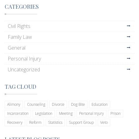
CATEGORIES
Civil Rights
Family Law
General
Personal Injury
Uncategorized
TAG CLOUD
Alimony
Counseling
Divorce
Dog Bite
Education
Incarceration
Legislation
Meeting
Personal Injury
Prison
Recovery
Reform
Statistics
Support Group
Veto