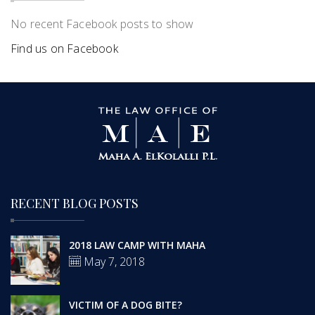
No recent Facebook posts to show
Find us on Facebook
RECENT BLOG POSTS
2018 LAW CAMP WITH MAHA
May 7, 2018
VICTIM OF A DOG BITE?