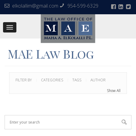
elkolallim@gmail.com
954-599-6329
Toggle
navigation
MAE Law Blog
FILTER BY
CATEGORIES
TAGS
AUTHOR
Show All