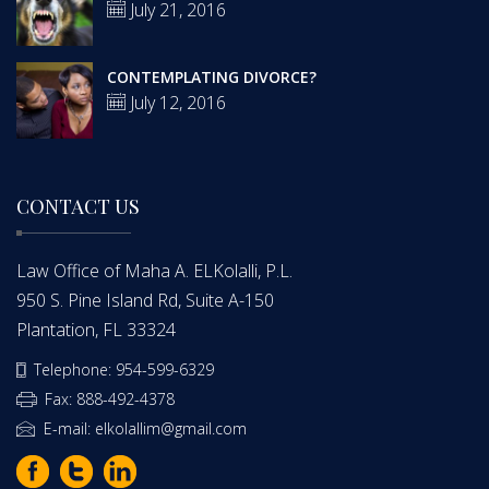
July 21, 2016
CONTEMPLATING DIVORCE?
July 12, 2016
CONTACT US
Law Office of Maha A. ELKolalli, P.L.
950 S. Pine Island Rd, Suite A-150
Plantation, FL 33324
Telephone: 954-599-6329
Fax: 888-492-4378
E-mail: elkolallim@gmail.com