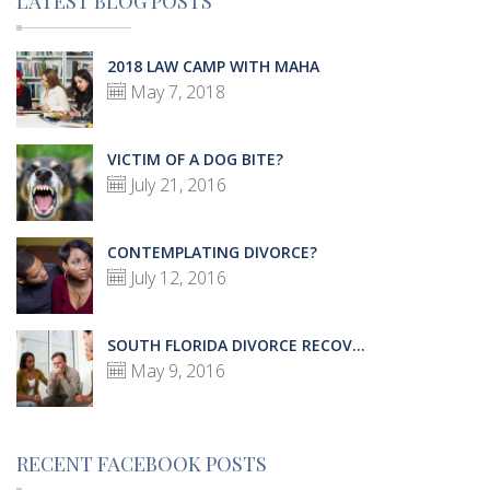
LATEST BLOG POSTS
2018 LAW CAMP WITH MAHA
May 7, 2018
VICTIM OF A DOG BITE?
July 21, 2016
CONTEMPLATING DIVORCE?
July 12, 2016
SOUTH FLORIDA DIVORCE RECOV...
May 9, 2016
RECENT FACEBOOK POSTS