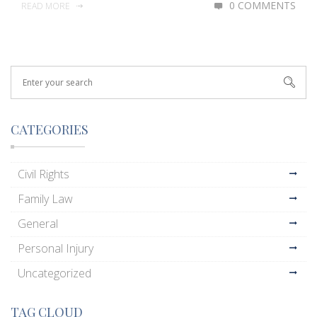
0 COMMENTS
READ MORE
CATEGORIES
Civil Rights
Family Law
General
Personal Injury
Uncategorized
TAG CLOUD