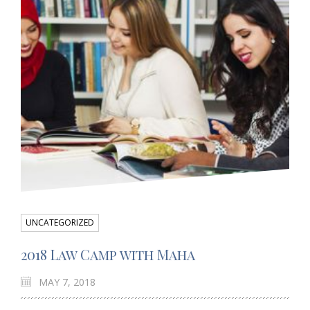
UNCATEGORIZED
2018 Law Camp with Maha
MAY 7, 2018