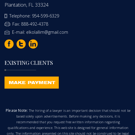
Plantation, FL 33324
Telephone: 954-599-6329
Fax: 888-492-4378
E-mail: elkolallim@gmail.com
EXISTING CLIENTS
Please Note:
The hiring of a lawyer is an important decision that should not be
based solely upon advertisements. Before making any decisions, it is
recommended that you request free written information regarding
qualifications and experience. This web site is designed for general information
only. The information presented on this site should not be construed to be legal