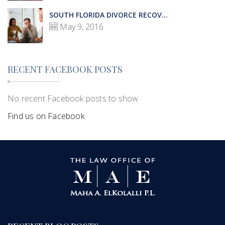
SOUTH FLORIDA DIVORCE RECOV...
May 9, 2016
RECENT FACEBOOK POSTS
No recent Facebook posts to show
Find us on Facebook