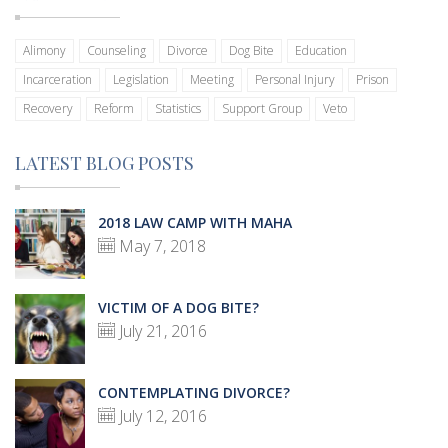
Alimony
Counseling
Divorce
Dog Bite
Education
Incarceration
Legislation
Meeting
Personal Injury
Prison
Recovery
Reform
Statistics
Support Group
Veto
LATEST BLOG POSTS
2018 LAW CAMP WITH MAHA
May 7, 2018
VICTIM OF A DOG BITE?
July 21, 2016
CONTEMPLATING DIVORCE?
July 12, 2016