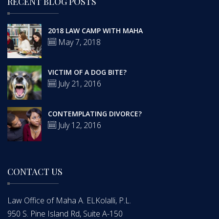
RECENT BLOG POSTS
2018 LAW CAMP WITH MAHA
May 7, 2018
VICTIM OF A DOG BITE?
July 21, 2016
CONTEMPLATING DIVORCE?
July 12, 2016
CONTACT US
Law Office of Maha A. ELKolalli, P.L.
950 S. Pine Island Rd, Suite A-150