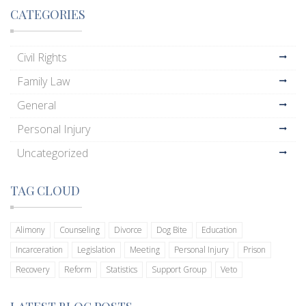
CATEGORIES
Civil Rights
Family Law
General
Personal Injury
Uncategorized
TAG CLOUD
Alimony
Counseling
Divorce
Dog Bite
Education
Incarceration
Legislation
Meeting
Personal Injury
Prison
Recovery
Reform
Statistics
Support Group
Veto