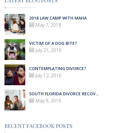
LATEST BLOG POSTS
2018 LAW CAMP WITH MAHA
May 7, 2018
VICTIM OF A DOG BITE?
July 21, 2016
CONTEMPLATING DIVORCE?
July 12, 2016
SOUTH FLORIDA DIVORCE RECOV...
May 9, 2016
RECENT FACEBOOK POSTS