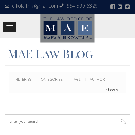
elkolallim@gmail.com
954-599-6329
Toggle
navigation
MAE Law Blog
FILTER BY
CATEGORIES
TAGS
AUTHOR
Show All