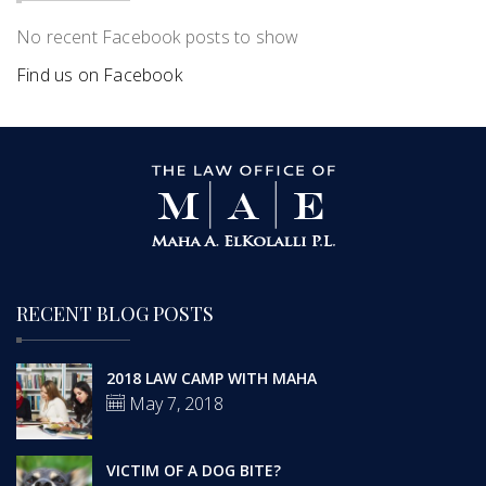
No recent Facebook posts to show
Find us on Facebook
RECENT BLOG POSTS
2018 LAW CAMP WITH MAHA
May 7, 2018
VICTIM OF A DOG BITE?