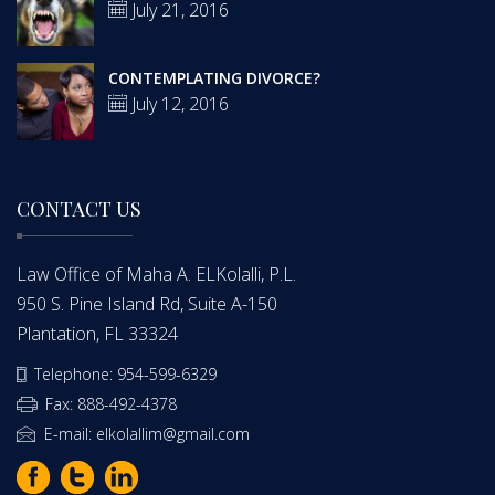
July 21, 2016
CONTEMPLATING DIVORCE?
July 12, 2016
CONTACT US
Law Office of Maha A. ELKolalli, P.L.
950 S. Pine Island Rd, Suite A-150
Plantation, FL 33324
Telephone: 954-599-6329
Fax: 888-492-4378
E-mail: elkolallim@gmail.com