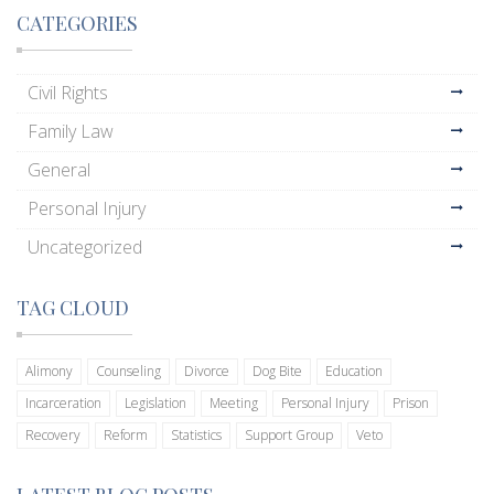
CATEGORIES
Civil Rights
Family Law
General
Personal Injury
Uncategorized
TAG CLOUD
Alimony
Counseling
Divorce
Dog Bite
Education
Incarceration
Legislation
Meeting
Personal Injury
Prison
Recovery
Reform
Statistics
Support Group
Veto