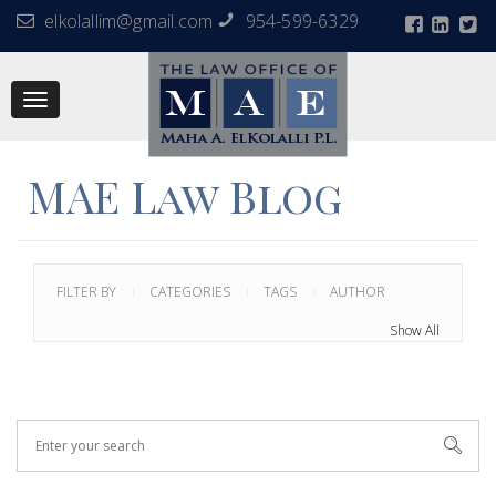
elkolallim@gmail.com
954-599-6329
Toggle
navigation
MAE Law Blog
FILTER BY
CATEGORIES
TAGS
AUTHOR
Show All