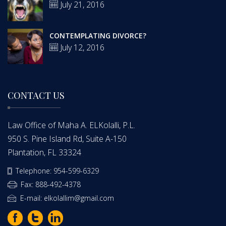
July 21, 2016
CONTEMPLATING DIVORCE?
July 12, 2016
CONTACT US
Law Office of Maha A. ELKolalli, P.L.
950 S. Pine Island Rd, Suite A-150
Plantation, FL 33324
Telephone: 954-599-6329
Fax: 888-492-4378
E-mail: elkolallim@gmail.com