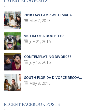
LATEST BLOG POSTS
2018 LAW CAMP WITH MAHA
May 7, 2018
VICTIM OF A DOG BITE?
July 21, 2016
CONTEMPLATING DIVORCE?
July 12, 2016
SOUTH FLORIDA DIVORCE RECOV...
May 9, 2016
RECENT FACEBOOK POSTS