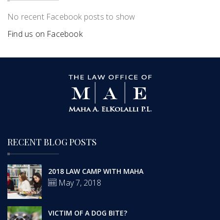
No recent Facebook posts to show
Find us on Facebook
RECENT BLOG POSTS
2018 LAW CAMP WITH MAHA
May 7, 2018
VICTIM OF A DOG BITE?