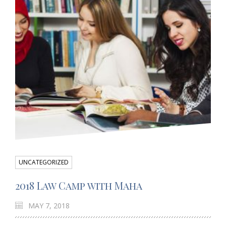
UNCATEGORIZED
2018 Law Camp with Maha
MAY 7, 2018