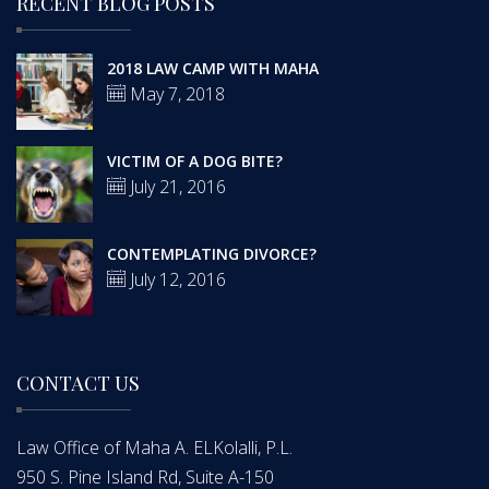
RECENT BLOG POSTS
2018 LAW CAMP WITH MAHA
May 7, 2018
VICTIM OF A DOG BITE?
July 21, 2016
CONTEMPLATING DIVORCE?
July 12, 2016
CONTACT US
Law Office of Maha A. ELKolalli, P.L.
950 S. Pine Island Rd, Suite A-150