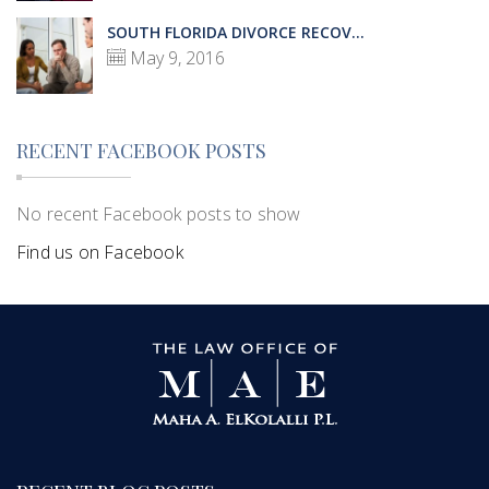
SOUTH FLORIDA DIVORCE RECOV...
May 9, 2016
RECENT FACEBOOK POSTS
No recent Facebook posts to show
Find us on Facebook