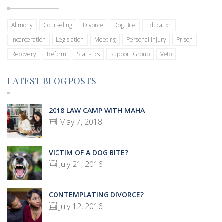
Alimony
Counseling
Divorce
Dog Bite
Education
Incarceration
Legislation
Meeting
Personal Injury
Prison
Recovery
Reform
Statistics
Support Group
Veto
LATEST BLOG POSTS
2018 LAW CAMP WITH MAHA
May 7, 2018
VICTIM OF A DOG BITE?
July 21, 2016
CONTEMPLATING DIVORCE?
July 12, 2016