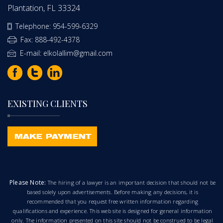
Plantation, FL 33324
Telephone: 954-599-6329
Fax: 888-492-4378
E-mail: elkolallim@gmail.com
EXISTING CLIENTS
Please Note:
The hiring of a lawyer is an important decision that should not be
based solely upon advertisements. Before making any decisions, it is
recommended that you request free written information regarding
qualifications and experience. This web site is designed for general information
only. The information presented on this site should not be construed to be legal