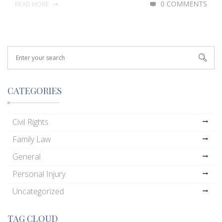
0 COMMENTS
READ MORE
CATEGORIES
Civil Rights
Family Law
General
Personal Injury
Uncategorized
TAG CLOUD