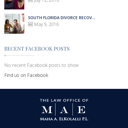
July 12, 2016
SOUTH FLORIDA DIVORCE RECOV...
May 9, 2016
RECENT FACEBOOK POSTS
No recent Facebook posts to show
Find us on Facebook