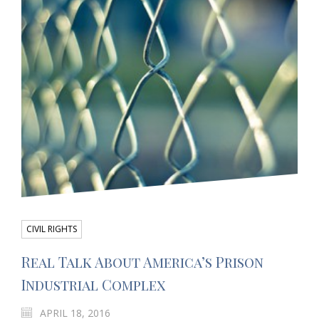
CIVIL RIGHTS
Real Talk About America’s Prison
Industrial Complex
APRIL 18, 2016