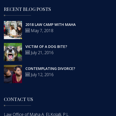
RECENT BLOG POSTS
2018 LAW CAMP WITH MAHA
May 7, 2018
VICTIM OF A DOG BITE?
July 21, 2016
CONTEMPLATING DIVORCE?
July 12, 2016
CONTACT US
Law Office of Maha A. ELKolalli, P.L.