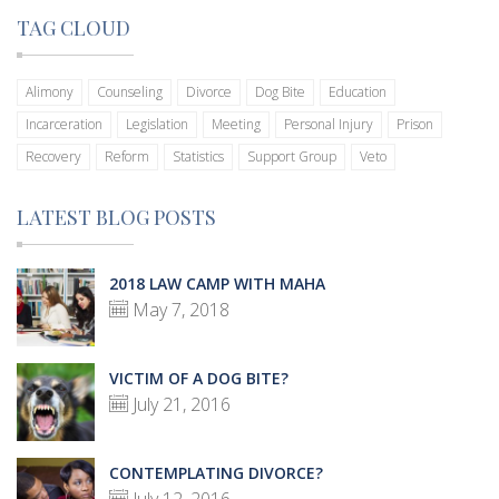
TAG CLOUD
Alimony
Counseling
Divorce
Dog Bite
Education
Incarceration
Legislation
Meeting
Personal Injury
Prison
Recovery
Reform
Statistics
Support Group
Veto
LATEST BLOG POSTS
2018 LAW CAMP WITH MAHA
May 7, 2018
VICTIM OF A DOG BITE?
July 21, 2016
CONTEMPLATING DIVORCE?