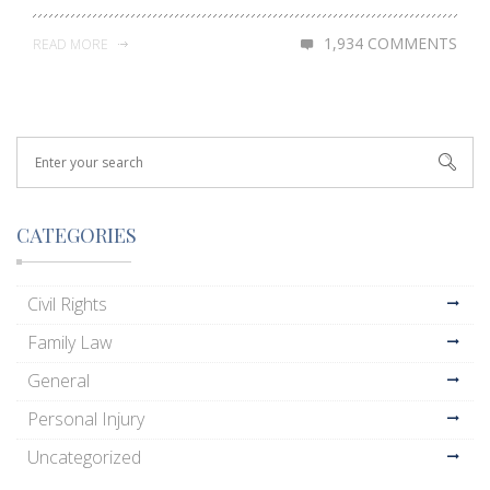
1,934 COMMENTS
READ MORE
CATEGORIES
Civil Rights
Family Law
General
Personal Injury
Uncategorized