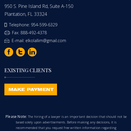
950 S. Pine Island Rd, Suite A-150
Plantation, FL 33324
Telephone: 954-599-6329
Fax: 888-492-4378
E-mail: elkolallim@gmail.com
EXISTING CLIENTS
Please Note:
The hiring of a lawyer is an important decision that should not be
based solely upon advertisements. Before making any decisions, it is
recommended that you request free written information regarding