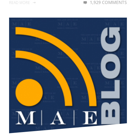
1,929 COMMENTS
READ MORE