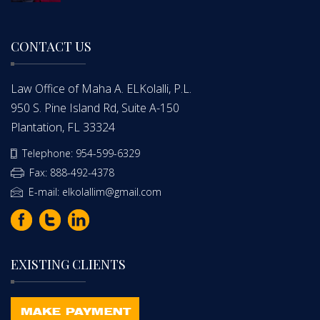
CONTACT US
Law Office of Maha A. ELKolalli, P.L.
950 S. Pine Island Rd, Suite A-150
Plantation, FL 33324
Telephone: 954-599-6329
Fax: 888-492-4378
E-mail: elkolallim@gmail.com
EXISTING CLIENTS