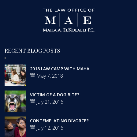
RECENT BLOG POSTS
2018 LAW CAMP WITH MAHA
May 7, 2018
VICTIM OF A DOG BITE?
July 21, 2016
CONTEMPLATING DIVORCE?
July 12, 2016