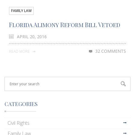
FAMILY LAW
Florida Alimony Reform Bill Vetoed
APRIL 20, 2016
32 COMMENTS
READ MORE
CATEGORIES
Civil Rights
Family Law