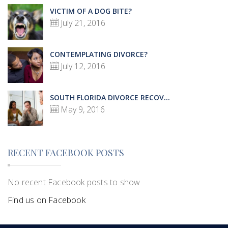
VICTIM OF A DOG BITE?
July 21, 2016
CONTEMPLATING DIVORCE?
July 12, 2016
SOUTH FLORIDA DIVORCE RECOV...
May 9, 2016
RECENT FACEBOOK POSTS
No recent Facebook posts to show
Find us on Facebook