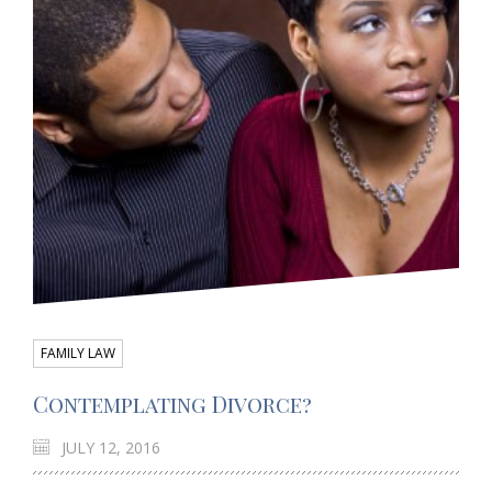
FAMILY LAW
Contemplating Divorce?
JULY 12, 2016