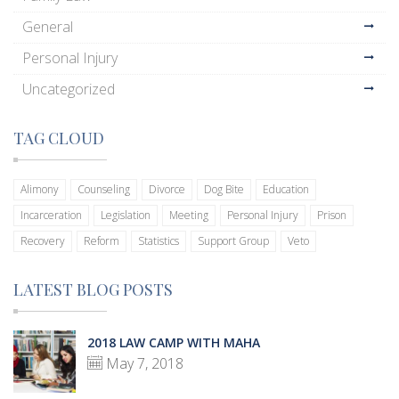
General
Personal Injury
Uncategorized
TAG CLOUD
Alimony
Counseling
Divorce
Dog Bite
Education
Incarceration
Legislation
Meeting
Personal Injury
Prison
Recovery
Reform
Statistics
Support Group
Veto
LATEST BLOG POSTS
2018 LAW CAMP WITH MAHA
May 7, 2018