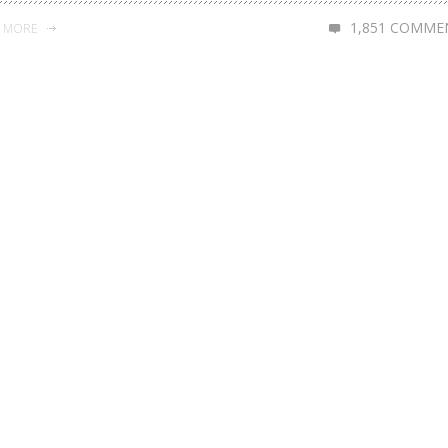
1,851 COMME
D MORE