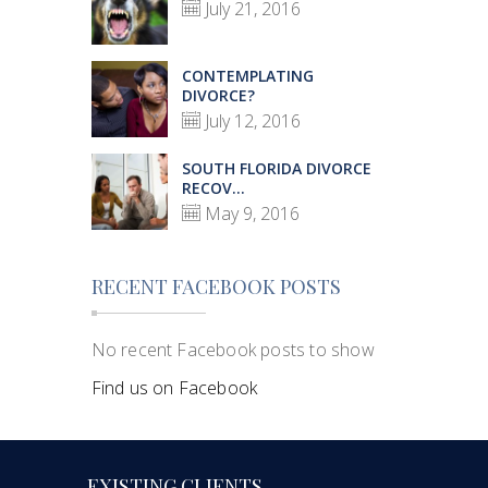
July 21, 2016
CONTEMPLATING
DIVORCE?
July 12, 2016
SOUTH FLORIDA DIVORCE
RECOV...
May 9, 2016
RECENT FACEBOOK POSTS
No recent Facebook posts to show
Find us on Facebook
EXISTING CLIENTS