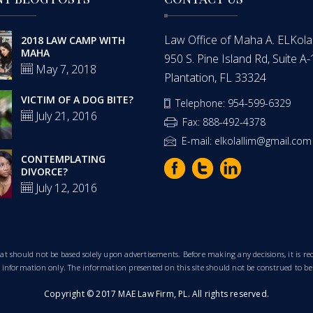
Law Office of Maha A. ELKolalli
2018 LAW CAMP WITH
MAHA
950 S. Pine Island Rd, Suite A
May 7, 2018
Plantation, FL 33324
VICTIM OF A DOG BITE?
Telephone: 954-599-6329
July 21, 2016
Fax: 888-492-4378
E-mail: elkolallim@gmail.com
CONTEMPLATING
DIVORCE?
July 12, 2016
that should not be based solely upon advertisements. Before making any decisions, it is
al information only. The information presented on this site should not be construed to be
Copyright © 2017 MAE Law Firm, PL. All rights reserved.