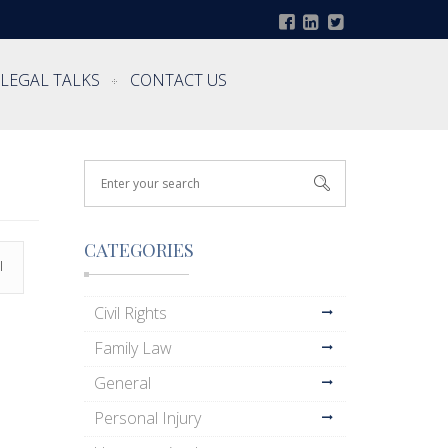
LEGAL TALKS
CONTACT US
CATEGORIES
l
Civil Rights
Family Law
General
Personal Injury