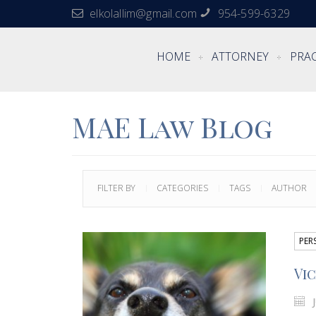
elkolallim@gmail.com
954-599-6329
HOME
ATTORNEY
PRAC
MAE Law Blog
FILTER BY
CATEGORIES
TAGS
AUTHOR
PER
Vic
J