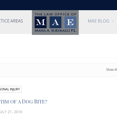
TICE AREAS
MAE BLOG
Show Al
SONAL INJURY
tim of a Dog Bite?
ULY 21, 2016