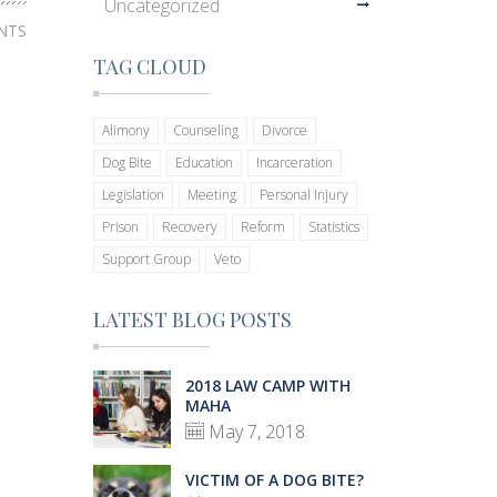
Uncategorized
NTS
TAG CLOUD
Alimony
Counseling
Divorce
Dog Bite
Education
Incarceration
Legislation
Meeting
Personal Injury
Prison
Recovery
Reform
Statistics
Support Group
Veto
LATEST BLOG POSTS
2018 LAW CAMP WITH
MAHA
May 7, 2018
VICTIM OF A DOG BITE?