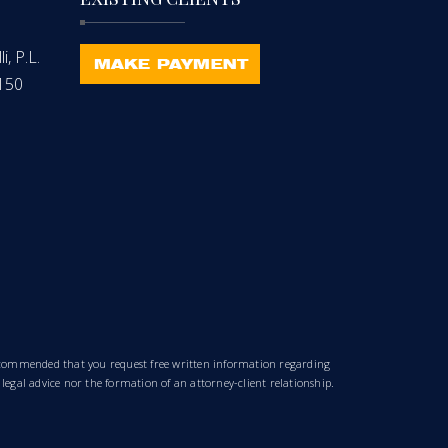
, P.L.
-150
 recommended that you request free written information regarding
 legal advice nor the formation of an attorney-client relationship.