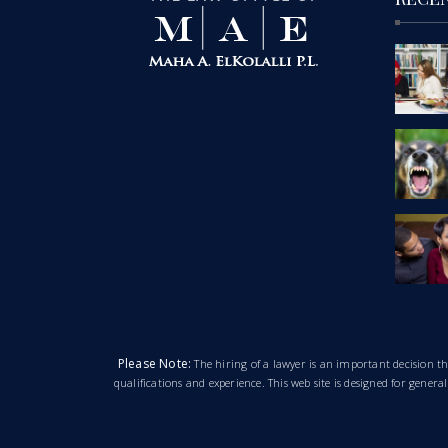
Please Note:
The hiring of a lawyer is an important decision 
qualifications and experience. This web site is designed for gener