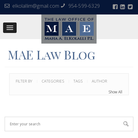
elkolallim@gmail.com
954-599-6329
Toggle
navigation
MAE Law Blog
FILTER BY
CATEGORIES
TAGS
AUTHOR
Show All