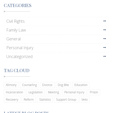
CATEGORIES
Civil Rights
Family Law
General
Personal Injury
Uncategorized
TAG CLOUD
Alimony
Counseling
Divorce
Dog Bite
Education
Incarceration
Legislation
Meeting
Personal Injury
Prison
Recovery
Reform
Statistics
Support Group
Veto