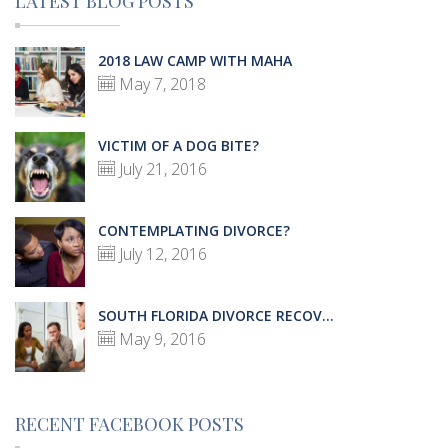
LATEST BLOG POSTS
2018 LAW CAMP WITH MAHA
May 7, 2018
VICTIM OF A DOG BITE?
July 21, 2016
CONTEMPLATING DIVORCE?
July 12, 2016
SOUTH FLORIDA DIVORCE RECOV...
May 9, 2016
RECENT FACEBOOK POSTS