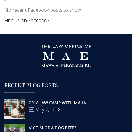
No recent Facebook posts to show
Find us on Facebook
RECENT BLOG POSTS
2018 LAW CAMP WITH MAHA
May 7, 2018
VICTIM OF A DOG BITE?