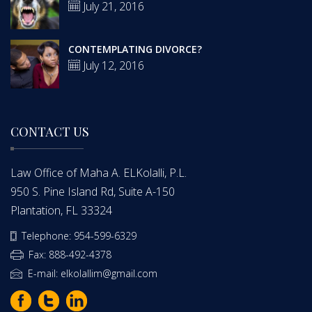
July 21, 2016
CONTEMPLATING DIVORCE?
July 12, 2016
CONTACT US
Law Office of Maha A. ELKolalli, P.L.
950 S. Pine Island Rd, Suite A-150
Plantation, FL 33324
Telephone: 954-599-6329
Fax: 888-492-4378
E-mail: elkolallim@gmail.com