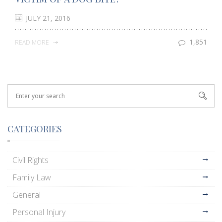
JULY 21, 2016
1,851
READ MORE
CATEGORIES
Civil Rights
Family Law
General
Personal Injury