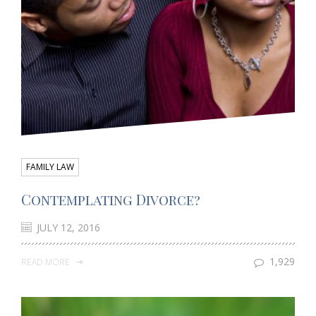
FAMILY LAW
Contemplating Divorce?
JULY 12, 2016
1,929
READ MORE