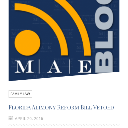
FAMILY LAW
Florida Alimony Reform Bill Vetoed
APRIL 20, 2016