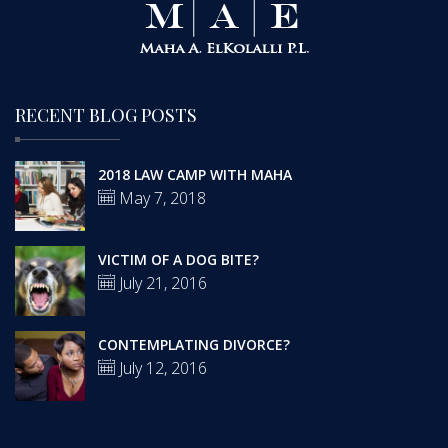
RECENT BLOG POSTS
2018 LAW CAMP WITH MAHA
May 7, 2018
VICTIM OF A DOG BITE?
July 21, 2016
CONTEMPLATING DIVORCE?
July 12, 2016