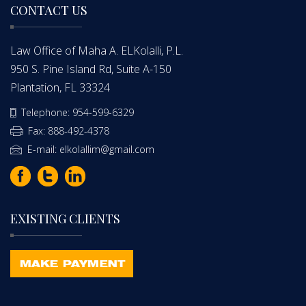
CONTACT US
Law Office of Maha A. ELKolalli, P.L.
950 S. Pine Island Rd, Suite A-150
Plantation, FL 33324
Telephone: 954-599-6329
Fax: 888-492-4378
E-mail: elkolallim@gmail.com
EXISTING CLIENTS