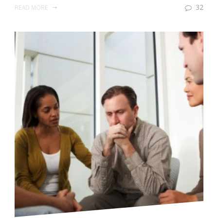
32
READ MORE