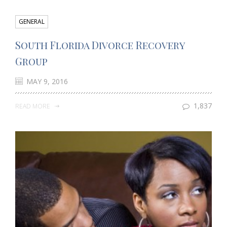
GENERAL
South Florida Divorce Recovery
Group
MAY 9, 2016
1,837
READ MORE