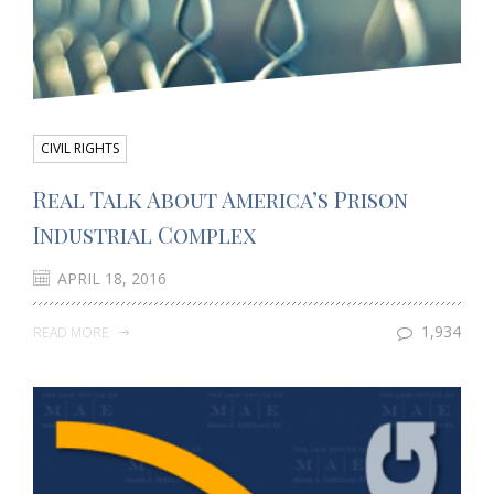
CIVIL RIGHTS
Real Talk About America’s Prison
Industrial Complex
APRIL 18, 2016
1,934
READ MORE