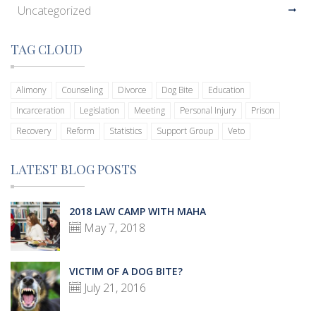
Uncategorized
TAG CLOUD
Alimony
Counseling
Divorce
Dog Bite
Education
Incarceration
Legislation
Meeting
Personal Injury
Prison
Recovery
Reform
Statistics
Support Group
Veto
LATEST BLOG POSTS
2018 LAW CAMP WITH MAHA
May 7, 2018
VICTIM OF A DOG BITE?
July 21, 2016