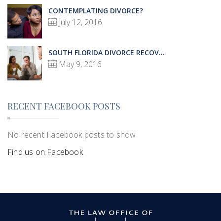
CONTEMPLATING DIVORCE?
July 12, 2016
SOUTH FLORIDA DIVORCE RECOV...
May 9, 2016
RECENT FACEBOOK POSTS
No recent Facebook posts to show
Find us on Facebook