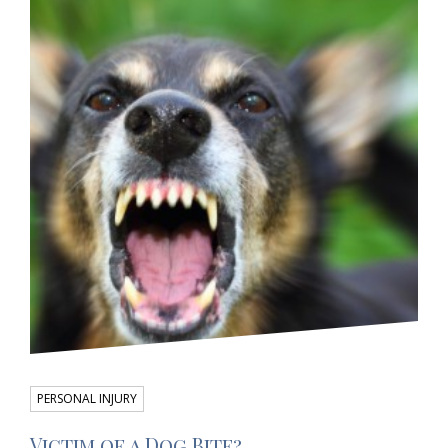
PERSONAL INJURY
Victim of a Dog Bite?