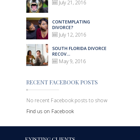
July 21, 2016
CONTEMPLATING
DIVORCE?
July 12, 2016
SOUTH FLORIDA DIVORCE
RECOV...
May 9, 2016
RECENT FACEBOOK POSTS
No recent Facebook posts to show
Find us on Facebook
EXISTING CLIENTS