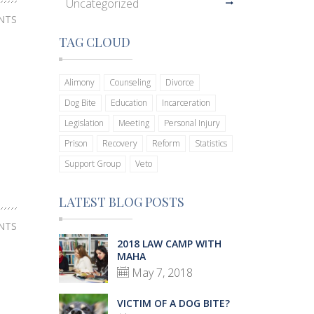
Uncategorized
NTS
TAG CLOUD
Alimony
Counseling
Divorce
Dog Bite
Education
Incarceration
Legislation
Meeting
Personal Injury
Prison
Recovery
Reform
Statistics
Support Group
Veto
LATEST BLOG POSTS
NTS
2018 LAW CAMP WITH
MAHA
May 7, 2018
VICTIM OF A DOG BITE?