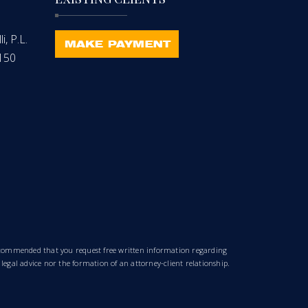
, P.L.
-150
 recommended that you request free written information regarding
 legal advice nor the formation of an attorney-client relationship.