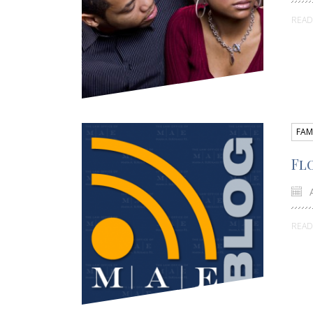
REA
FAM
Fl
A
REA