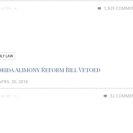
1,929 COMME
D MORE
ILY LAW
orida Alimony Reform Bill Vetoed
PRIL 20, 2016
32 COMME
D MORE