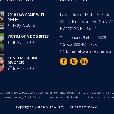
Law Office of Maha A. ELKolalli
2018 LAW CAMP WITH
MAHA
950 S. Pine Island Rd, Suite A
May 7, 2018
Plantation, FL 33324
VICTIM OF A DOG BITE?
Telephone: 954-599-6329
July 21, 2016
Fax: 888-492-4378
E-mail: elkolallim@gmail.com
CONTEMPLATING
DIVORCE?
July 12, 2016
that should not be based solely upon advertisements. Before making any decisions, it is
al information only. The information presented on this site should not be construed to be
Copyright © 2017 MAE Law Firm, PL. All rights reserved.