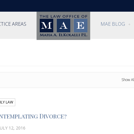
TICE AREAS
MAE BLOG
Show Al
ILY LAW
ntemplating Divorce?
ULY 12, 2016