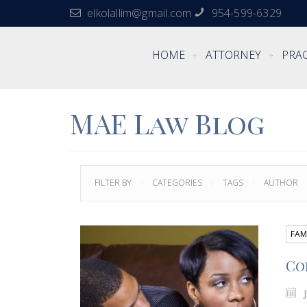
elkolallim@gmail.com
954-599-6329
HOME
ATTORNEY
PRAC
MAE Law Blog
FILTER BY
CATEGORIES
TAGS
AUTHOR
FAM
Co
J