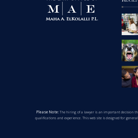
Please Note:
The hiring of a lawyer is an important decision 
qualifications and experience. This web site is designed for gener