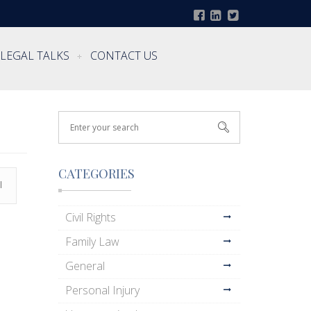
LEGAL TALKS
CONTACT US
CATEGORIES
l
Civil Rights
Family Law
General
Personal Injury