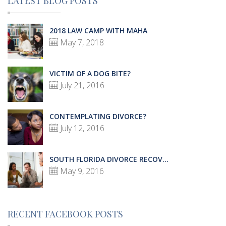
LATEST BLOG POSTS
2018 LAW CAMP WITH MAHA
May 7, 2018
VICTIM OF A DOG BITE?
July 21, 2016
CONTEMPLATING DIVORCE?
July 12, 2016
SOUTH FLORIDA DIVORCE RECOV...
May 9, 2016
RECENT FACEBOOK POSTS