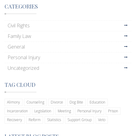
CATEGORIES
Civil Rights
Family Law
General
Personal Injury
Uncategorized
TAG CLOUD
Alimony
Counseling
Divorce
Dog Bite
Education
Incarceration
Legislation
Meeting
Personal Injury
Prison
Recovery
Reform
Statistics
Support Group
Veto