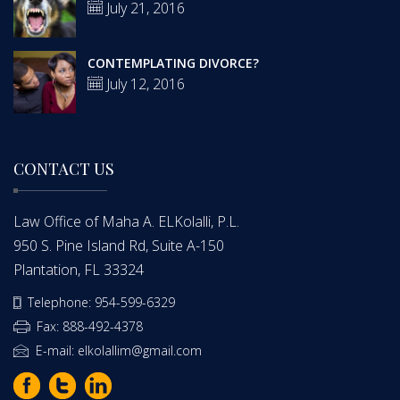
July 21, 2016
CONTEMPLATING DIVORCE?
July 12, 2016
CONTACT US
Law Office of Maha A. ELKolalli, P.L.
950 S. Pine Island Rd, Suite A-150
Plantation, FL 33324
Telephone: 954-599-6329
Fax: 888-492-4378
E-mail: elkolallim@gmail.com