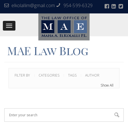
elkolallim@gmail.com
954-599-6329
Toggle
navigation
MAE Law Blog
FILTER BY
CATEGORIES
TAGS
AUTHOR
Show All