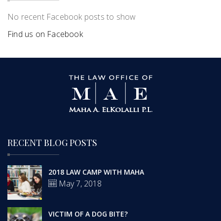
No recent Facebook posts to show
Find us on Facebook
RECENT BLOG POSTS
2018 LAW CAMP WITH MAHA
May 7, 2018
VICTIM OF A DOG BITE?