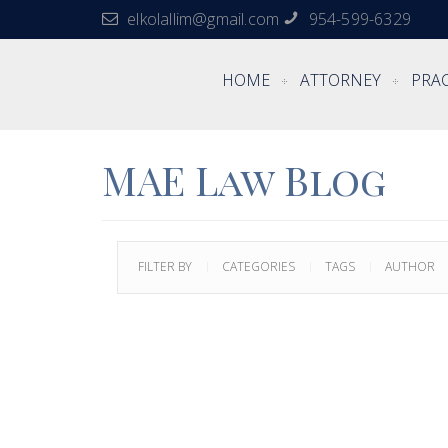
elkolallim@gmail.com
954-599-6329
HOME
ATTORNEY
PRAC
MAE Law Blog
FILTER BY
CATEGORIES
TAGS
AUTHOR