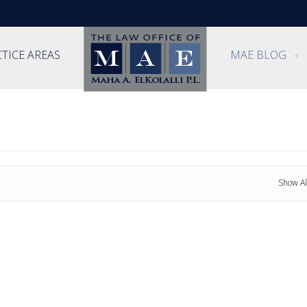
TICE AREAS
MAE BLOG
Show Al