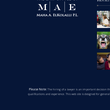
Please Note:
The hiring of a lawyer is an important decision 
qualifications and experience. This web site is designed for gener