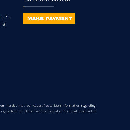
, P.L.
-150
 recommended that you request free written information regarding
 legal advice nor the formation of an attorney-client relationship.