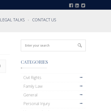
LEGAL TALKS
CONTACT US
CATEGORIES
l
Civil Rights
Family Law
General
Personal Injury