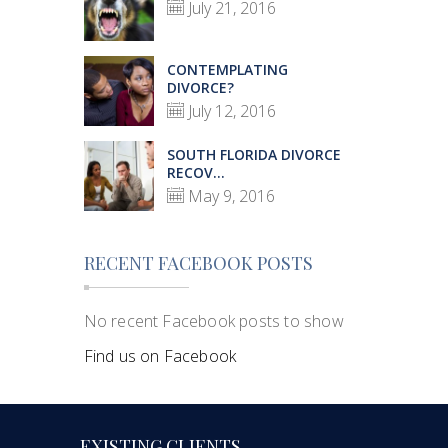
July 21, 2016
CONTEMPLATING
DIVORCE?
July 12, 2016
SOUTH FLORIDA DIVORCE
RECOV...
May 9, 2016
RECENT FACEBOOK POSTS
No recent Facebook posts to show
Find us on Facebook
EXISTING CLIENTS