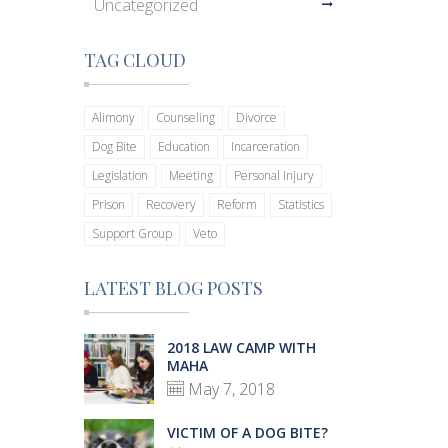
Uncategorized
TAG CLOUD
Alimony
Counseling
Divorce
Dog Bite
Education
Incarceration
Legislation
Meeting
Personal Injury
Prison
Recovery
Reform
Statistics
Support Group
Veto
LATEST BLOG POSTS
2018 LAW CAMP WITH
MAHA
May 7, 2018
VICTIM OF A DOG BITE?