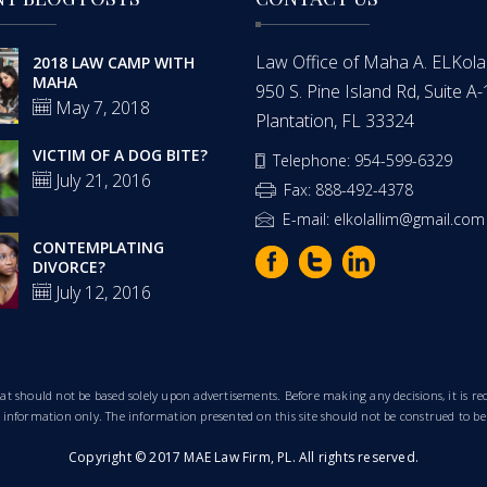
Law Office of Maha A. ELKolalli
2018 LAW CAMP WITH
MAHA
950 S. Pine Island Rd, Suite A
May 7, 2018
Plantation, FL 33324
VICTIM OF A DOG BITE?
Telephone: 954-599-6329
July 21, 2016
Fax: 888-492-4378
E-mail: elkolallim@gmail.com
CONTEMPLATING
DIVORCE?
July 12, 2016
that should not be based solely upon advertisements. Before making any decisions, it is
al information only. The information presented on this site should not be construed to be
Copyright © 2017 MAE Law Firm, PL. All rights reserved.