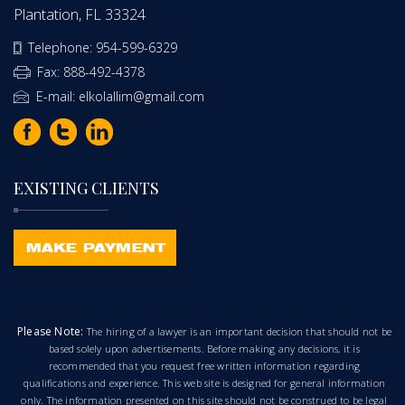
Plantation, FL 33324
Telephone: 954-599-6329
Fax: 888-492-4378
E-mail: elkolallim@gmail.com
EXISTING CLIENTS
Please Note:
The hiring of a lawyer is an important decision that should not be
based solely upon advertisements. Before making any decisions, it is
recommended that you request free written information regarding
qualifications and experience. This web site is designed for general information
only. The information presented on this site should not be construed to be legal