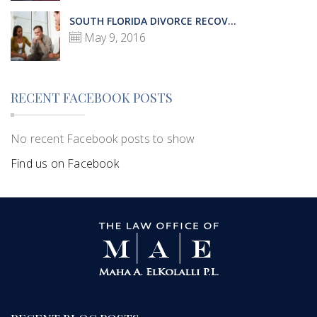
SOUTH FLORIDA DIVORCE RECOV...
May 9, 2016
RECENT FACEBOOK POSTS
No recent Facebook posts to show
Find us on Facebook