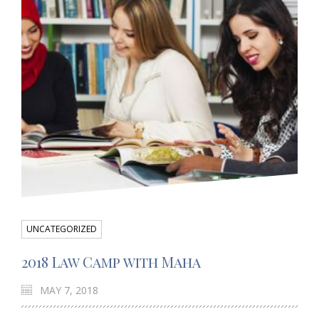
UNCATEGORIZED
2018 Law Camp with Maha
MAY 7, 2018