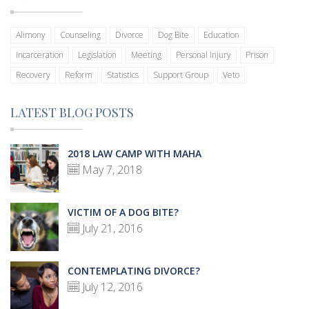
Alimony
Counseling
Divorce
Dog Bite
Education
Incarceration
Legislation
Meeting
Personal Injury
Prison
Recovery
Reform
Statistics
Support Group
Veto
LATEST BLOG POSTS
2018 LAW CAMP WITH MAHA
May 7, 2018
VICTIM OF A DOG BITE?
July 21, 2016
CONTEMPLATING DIVORCE?
July 12, 2016