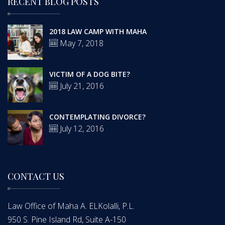
RECENT BLOG POSTS
2018 LAW CAMP WITH MAHA
May 7, 2018
VICTIM OF A DOG BITE?
July 21, 2016
CONTEMPLATING DIVORCE?
July 12, 2016
CONTACT US
Law Office of Maha A. ELKolalli, P.L.
950 S. Pine Island Rd, Suite A-150