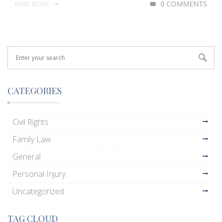
0 COMMENTS
READ MORE
CATEGORIES
Civil Rights
Family Law
General
Personal Injury
Uncategorized
TAG CLOUD