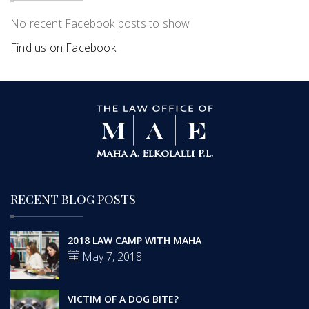
No recent Facebook posts to show
Find us on Facebook
RECENT BLOG POSTS
2018 LAW CAMP WITH MAHA
May 7, 2018
VICTIM OF A DOG BITE?