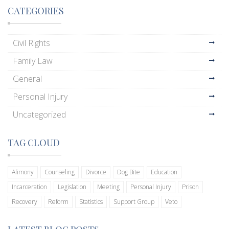
CATEGORIES
Civil Rights
Family Law
General
Personal Injury
Uncategorized
TAG CLOUD
Alimony
Counseling
Divorce
Dog Bite
Education
Incarceration
Legislation
Meeting
Personal Injury
Prison
Recovery
Reform
Statistics
Support Group
Veto