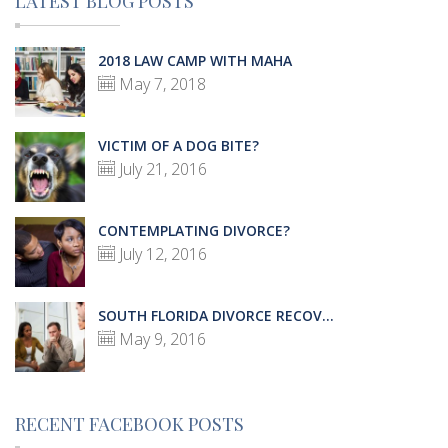
LATEST BLOG POSTS
2018 LAW CAMP WITH MAHA
May 7, 2018
VICTIM OF A DOG BITE?
July 21, 2016
CONTEMPLATING DIVORCE?
July 12, 2016
SOUTH FLORIDA DIVORCE RECOV...
May 9, 2016
RECENT FACEBOOK POSTS