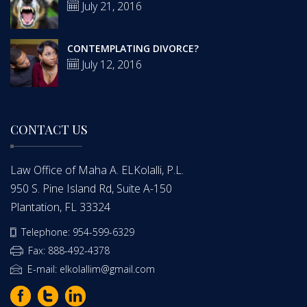
July 21, 2016
CONTEMPLATING DIVORCE?
July 12, 2016
CONTACT US
Law Office of Maha A. ELKolalli, P.L.
950 S. Pine Island Rd, Suite A-150
Plantation, FL 33324
Telephone: 954-599-6329
Fax: 888-492-4378
E-mail: elkolallim@gmail.com