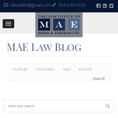
elkolallim@gmail.com
954-599-6329
Toggle
navigation
MAE Law Blog
FILTER BY
CATEGORIES
TAGS
AUTHOR
Show All