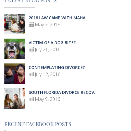
LATEST BLOG POSTS
2018 LAW CAMP WITH MAHA
May 7, 2018
VICTIM OF A DOG BITE?
July 21, 2016
CONTEMPLATING DIVORCE?
July 12, 2016
SOUTH FLORIDA DIVORCE RECOV...
May 9, 2016
RECENT FACEBOOK POSTS