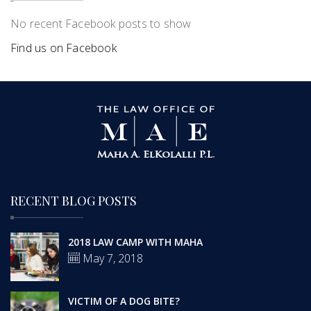
No recent Facebook posts to show
Find us on Facebook
RECENT BLOG POSTS
2018 LAW CAMP WITH MAHA
May 7, 2018
VICTIM OF A DOG BITE?