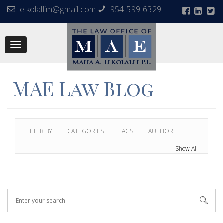
elkolallim@gmail.com
954-599-6329
Toggle
navigation
MAE Law Blog
FILTER BY
CATEGORIES
TAGS
AUTHOR
Show All