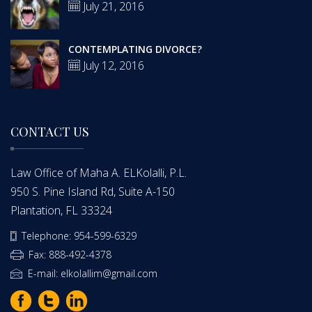
July 21, 2016
CONTEMPLATING DIVORCE?
July 12, 2016
CONTACT US
Law Office of Maha A. ELKolalli, P.L.
950 S. Pine Island Rd, Suite A-150
Plantation, FL 33324
Telephone: 954-599-6329
Fax: 888-492-4378
E-mail: elkolallim@gmail.com