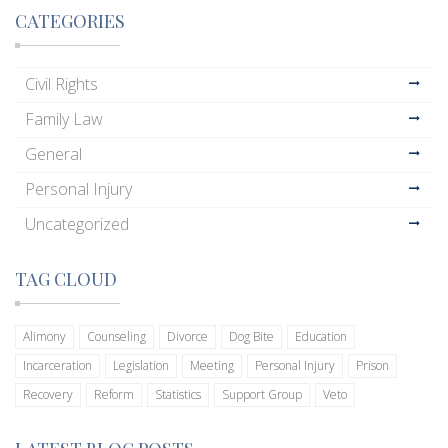
CATEGORIES
Civil Rights
Family Law
General
Personal Injury
Uncategorized
TAG CLOUD
Alimony
Counseling
Divorce
Dog Bite
Education
Incarceration
Legislation
Meeting
Personal Injury
Prison
Recovery
Reform
Statistics
Support Group
Veto