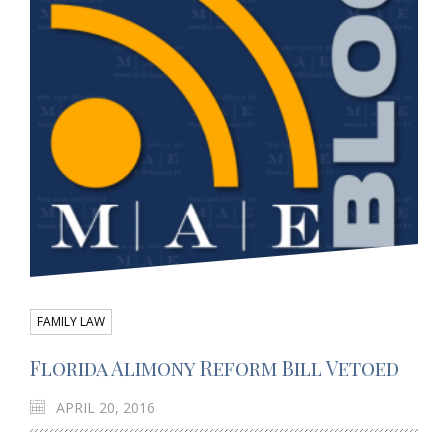
FAMILY LAW
Florida Alimony Reform Bill Vetoed
APRIL 20, 2016