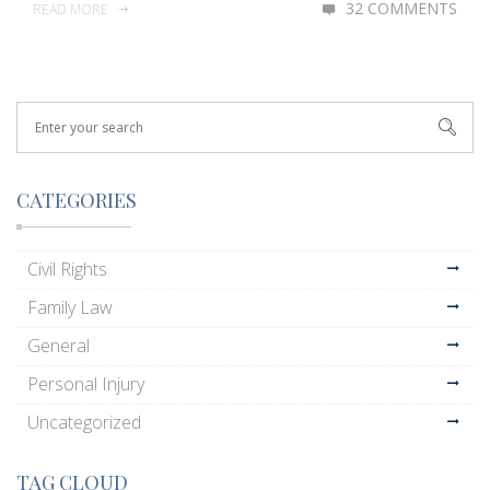
32 COMMENTS
READ MORE
CATEGORIES
Civil Rights
Family Law
General
Personal Injury
Uncategorized
TAG CLOUD