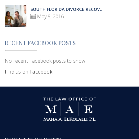
SOUTH FLORIDA DIVORCE RECOV...
May 9, 2016
RECENT FACEBOOK POSTS
No recent Facebook posts to show
Find us on Facebook