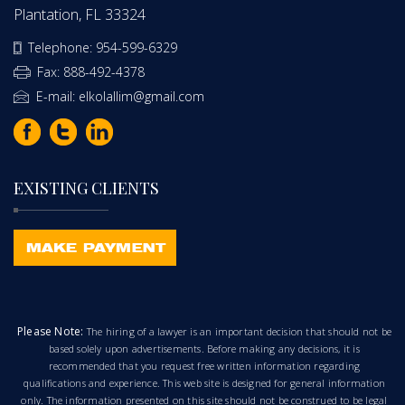
Plantation, FL 33324
Telephone: 954-599-6329
Fax: 888-492-4378
E-mail: elkolallim@gmail.com
EXISTING CLIENTS
Please Note:
The hiring of a lawyer is an important decision that should not be
based solely upon advertisements. Before making any decisions, it is
recommended that you request free written information regarding
qualifications and experience. This web site is designed for general information
only. The information presented on this site should not be construed to be legal