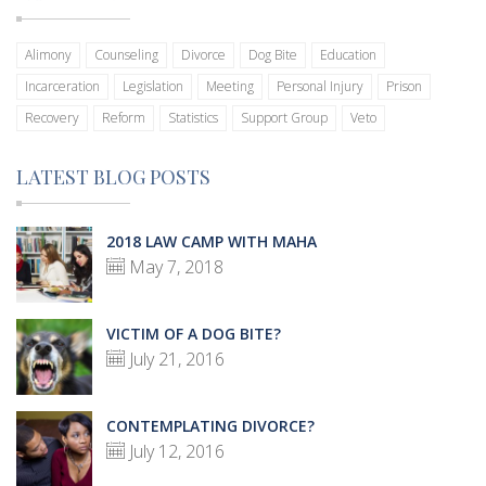
Alimony
Counseling
Divorce
Dog Bite
Education
Incarceration
Legislation
Meeting
Personal Injury
Prison
Recovery
Reform
Statistics
Support Group
Veto
LATEST BLOG POSTS
2018 LAW CAMP WITH MAHA
May 7, 2018
VICTIM OF A DOG BITE?
July 21, 2016
CONTEMPLATING DIVORCE?
July 12, 2016