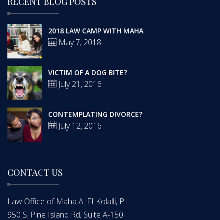
RECENT BLOG POSTS
2018 LAW CAMP WITH MAHA
May 7, 2018
VICTIM OF A DOG BITE?
July 21, 2016
CONTEMPLATING DIVORCE?
July 12, 2016
CONTACT US
Law Office of Maha A. ELKolalli, P.L.
950 S. Pine Island Rd, Suite A-150