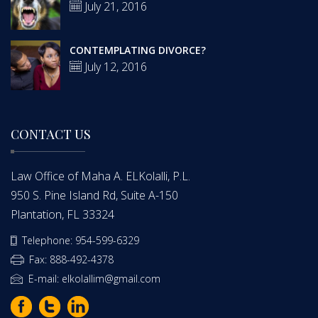
July 21, 2016
CONTEMPLATING DIVORCE?
July 12, 2016
CONTACT US
Law Office of Maha A. ELKolalli, P.L.
950 S. Pine Island Rd, Suite A-150
Plantation, FL 33324
Telephone: 954-599-6329
Fax: 888-492-4378
E-mail: elkolallim@gmail.com