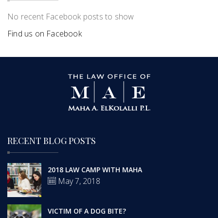
No recent Facebook posts to show
Find us on Facebook
RECENT BLOG POSTS
2018 LAW CAMP WITH MAHA
May 7, 2018
VICTIM OF A DOG BITE?