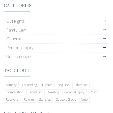
CATEGORIES
Civil Rights
Family Law
General
Personal Injury
Uncategorized
TAG CLOUD
Alimony
Counseling
Divorce
Dog Bite
Education
Incarceration
Legislation
Meeting
Personal Injury
Prison
Recovery
Reform
Statistics
Support Group
Veto