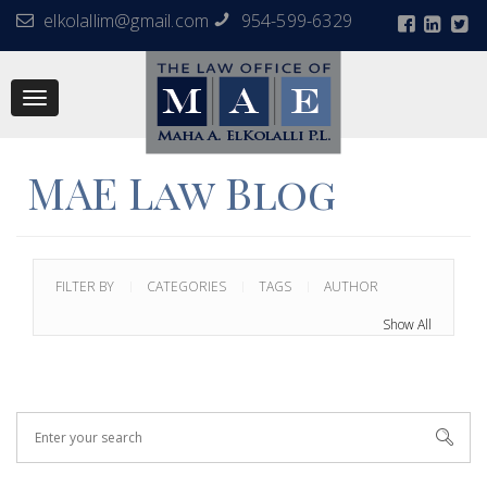
elkolallim@gmail.com
954-599-6329
Toggle
navigation
MAE Law Blog
FILTER BY
CATEGORIES
TAGS
AUTHOR
Show All