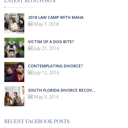
LATEST BLOG POSTS
2018 LAW CAMP WITH MAHA
May 7, 2018
VICTIM OF A DOG BITE?
July 21, 2016
CONTEMPLATING DIVORCE?
July 12, 2016
SOUTH FLORIDA DIVORCE RECOV...
May 9, 2016
RECENT FACEBOOK POSTS