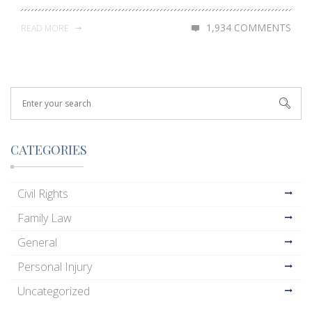
1,934 COMMENTS
READ MORE
CATEGORIES
Civil Rights
Family Law
General
Personal Injury
Uncategorized