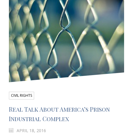
CIVIL RIGHTS
Real Talk About America’s Prison
Industrial Complex
APRIL 18, 2016