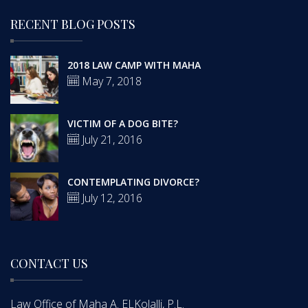
RECENT BLOG POSTS
2018 LAW CAMP WITH MAHA
May 7, 2018
VICTIM OF A DOG BITE?
July 21, 2016
CONTEMPLATING DIVORCE?
July 12, 2016
CONTACT US
Law Office of Maha A. ELKolalli, P.L.