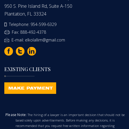
950 S. Pine Island Rd, Suite A-150
Plantation, FL 33324
Telephone: 954-599-6329
Fax: 888-492-4378
E-mail: elkolallim@gmail.com
EXISTING CLIENTS
Please Note:
The hiring of a lawyer is an important decision that should not be
based solely upon advertisements. Before making any decisions, it is
recommended that you request free written information regarding