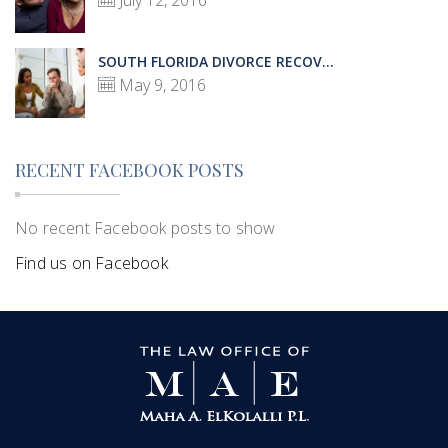
July 12, 2016
SOUTH FLORIDA DIVORCE RECOV...
May 9, 2016
RECENT FACEBOOK POSTS
No recent Facebook posts to show
Find us on Facebook