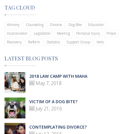
TAG CLOUD
Alimony
Counseling
Divorce
Dog Bite
Education
Incarceration
Legislation
Meeting
Personal Injury
Prison
Recovery
Reform
Statistics
Support Group
Veto
LATEST BLOG POSTS
2018 LAW CAMP WITH MAHA
May 7, 2018
VICTIM OF A DOG BITE?
July 21, 2016
CONTEMPLATING DIVORCE?