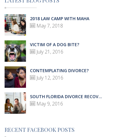
LATEST BLOG POSTS
2018 LAW CAMP WITH MAHA
May 7, 2018
VICTIM OF A DOG BITE?
July 21, 2016
CONTEMPLATING DIVORCE?
July 12, 2016
SOUTH FLORIDA DIVORCE RECOV...
May 9, 2016
RECENT FACEBOOK POSTS