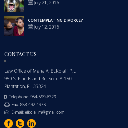
July 21, 2016
CONTEMPLATING DIVORCE?
July 12, 2016
CONTACT US
Law Office of Maha A. ELKolalli, P.L.
950 S. Pine Island Rd, Suite A-150
Plantation, FL 33324
Telephone: 954-599-6329
Fax: 888-492-4378
E-mail: elkolallim@gmail.com