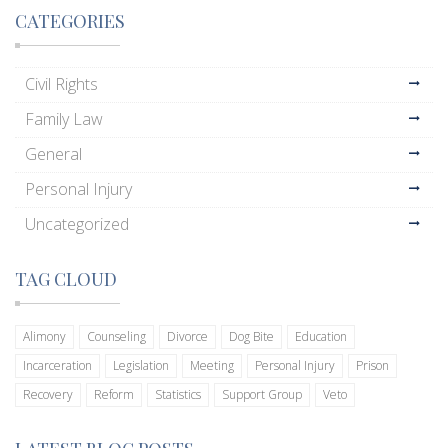
CATEGORIES
Civil Rights
Family Law
General
Personal Injury
Uncategorized
TAG CLOUD
Alimony
Counseling
Divorce
Dog Bite
Education
Incarceration
Legislation
Meeting
Personal Injury
Prison
Recovery
Reform
Statistics
Support Group
Veto