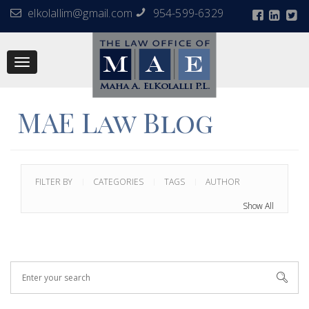
elkolallim@gmail.com
954-599-6329
Toggle
navigation
MAE Law Blog
FILTER BY
CATEGORIES
TAGS
AUTHOR
Show All