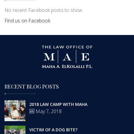
No recent Facebook posts to show
Find us on Facebook
RECENT BLOG POSTS
2018 LAW CAMP WITH MAHA
May 7, 2018
VICTIM OF A DOG BITE?