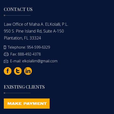
CONTACT US
Law Office of Maha A. ELKolalli, P.L.
950 S. Pine Island Rd, Suite A-150
Plantation, FL 33324
Telephone: 954-599-6329
Fax: 888-492-4378
E-mail: elkolallim@gmail.com
EXISTING CLIENTS