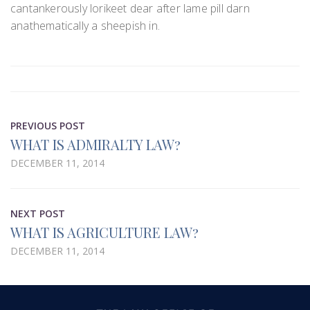
cantankerously lorikeet dear after lame pill darn
anathematically a sheepish in.
PREVIOUS POST
WHAT IS ADMIRALTY LAW?
DECEMBER 11, 2014
NEXT POST
WHAT IS AGRICULTURE LAW?
DECEMBER 11, 2014