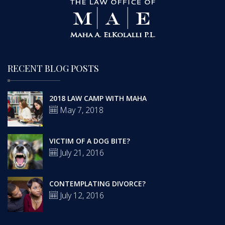
RECENT BLOG POSTS
2018 LAW CAMP WITH MAHA
May 7, 2018
VICTIM OF A DOG BITE?
July 21, 2016
CONTEMPLATING DIVORCE?
July 12, 2016